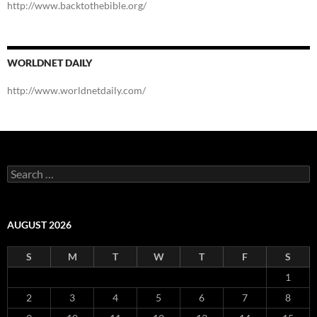
http://www.backtothebible.org/
WORLDNET DAILY
http://www.worldnetdaily.com/
Search
for:
AUGUST 2026
S
M
T
W
T
F
S
1
2
3
4
5
6
7
8