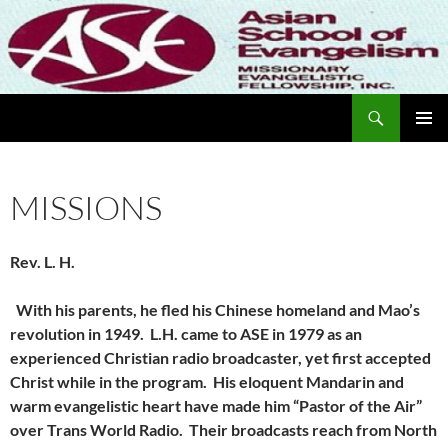
Skip
to
content
Search
Missionary Evangelistic Fellowship
PRIMAR
MENU
MISSIONS
Rev. L. H.
With his parents, he fled his Chinese homeland and Mao’s
revolution in 1949. L.H. came to ASE in 1979 as an
experienced Christian radio broadcaster, yet first accepted
Christ while in the program. His eloquent Mandarin and
warm evangelistic heart have made him “Pastor of the Air”
over Trans World Radio. Their broadcasts reach from North