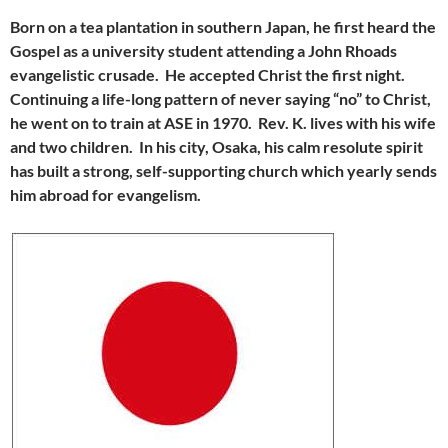
Born on a tea plantation in southern Japan, he first heard the
Gospel as a university student attending a John Rhoads
evangelistic crusade. He accepted Christ the first night.
Continuing a life-long pattern of never saying “no” to Christ,
he went on to train at ASE in 1970. Rev. K. lives with his wife
and two children. In his city, Osaka, his calm resolute spirit
has built a strong, self-supporting church which yearly sends
him abroad for evangelism.