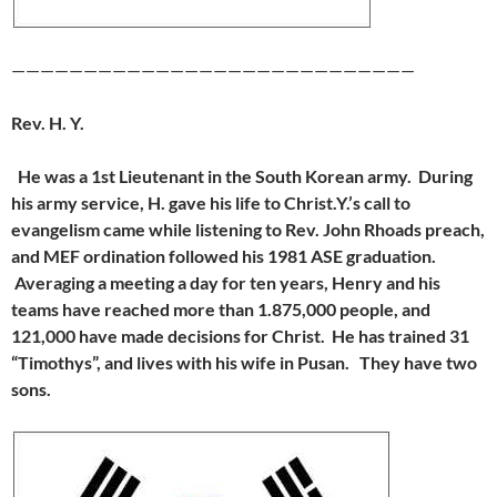
————————————————————————————
Rev. H. Y.
He was a 1st Lieutenant in the South Korean army. During
his army service,
H. gave his life to Christ.
Y.’s call to
evangelism came while listening to Rev. John Rhoads preach,
and MEF ordination followed his 1981 ASE graduation.
Averaging a meeting a day for ten years, Henry and his
teams have reached more than 1.875,000 people, and
121,000 have made decisions for Christ. He has trained 31
“Timothys”, and lives with his wife in Pusan. They have two
sons.