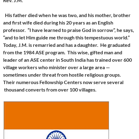
Rev. J.M.
His father died when he was two, and his mother, brother
and first wife died during his 20 years as an English
professor. “I have learned to praise God in sorrow”, he says,
“and to let Him guide me through this tempestuous world.”
Today, J.M. is remarried and has a daughter. He graduated
from the 1984 ASE program. This wise, gifted man and
leader of an ASE center in South India has trained over 600
village workers who minister over a large area —
sometimes under threat from hostile religious groups.
Their numerous Fellowship Centers now serve several
thousand converts from over 100 villages.