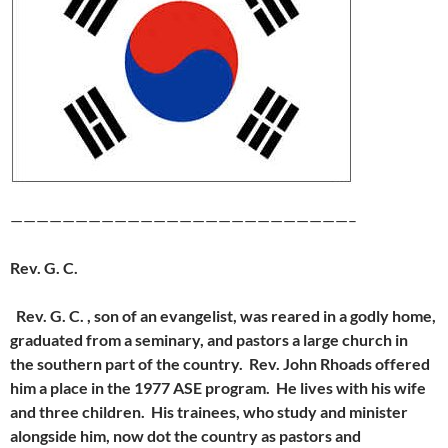
——————————————————————————–
Rev. G. C.
Rev. G. C. , son of an evangelist, was reared in a godly home,
graduated from
a seminary, and pastors a large church in
the southern part of the country. Rev. John Rhoads offered
him a place in the 1977 ASE program. He lives with his wife
and three children. His trainees, who study and minister
alongside him, now dot the country as pastors and