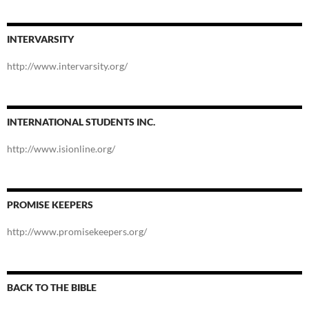
INTERVARSITY
http://www.intervarsity.org/
INTERNATIONAL STUDENTS INC.
http://www.isionline.org/
PROMISE KEEPERS
http://www.promisekeepers.org/
BACK TO THE BIBLE