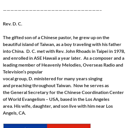
——————————————————————————–
Rev. D. C.
The gifted son of a Chinese pastor, he grew up on the
beautiful island of Taiwan, as a boy traveling with his father
into China. D. C. met with Rev. John Rhoads in Taipei in 1978,
and
enrolled in ASE Hawaii a year later. As a composer and a
leading member of Heavenly Melodies, Overseas Radio and
Television’s popular
vocal group, D. ministered for many years singing
and preaching throughout Taiwan. Now he serves as
the General Secretary for the Chinese Coordination Center
of World Evangelism – USA, based in the Los Angeles
area. His wife, daughter, and son live with him near Los
Angels, CA.