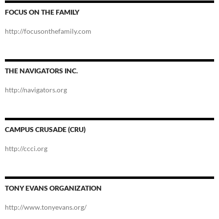
FOCUS ON THE FAMILY
http://focusonthefamily.com
THE NAVIGATORS INC.
http://navigators.org
CAMPUS CRUSADE (CRU)
http://ccci.org
TONY EVANS ORGANIZATION
http://www.tonyevans.org/