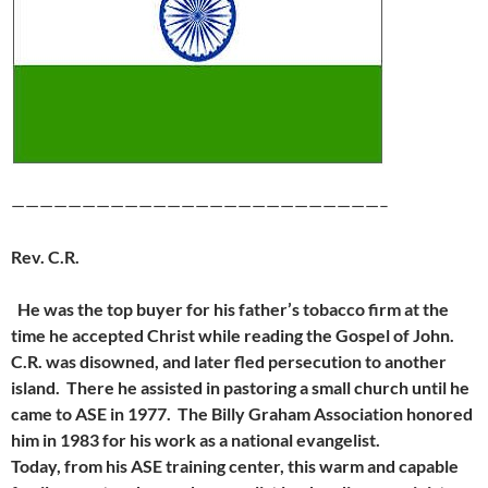
——————————————————————————–
Rev. C.R.
He was the top buyer for his father’s tobacco firm at the
time he accepted Christ while reading the Gospel of John.
C.R. was disowned, and later fled persecution to another
island. There he assisted in pastoring a small church until he
came to ASE in 1977. The Billy Graham Association honored
him in 1983 for his work as a national evangelist.
Today, from his ASE training center, this warm and capable