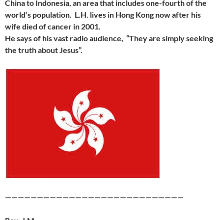
China to Indonesia, an area that includes one-fourth of the
world’s population. L.H. lives in Hong Kong now after his
wife died of cancer in 2001.
He says of his vast radio audience, “They are simply seeking
the truth about Jesus”.
————————————————————————————